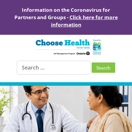
Skip
to
Information on the Coronavirus for
content
Partners and Groups -
Click here for more
information
Healthy
Search
Living
for:
with
Chronic
Conditions