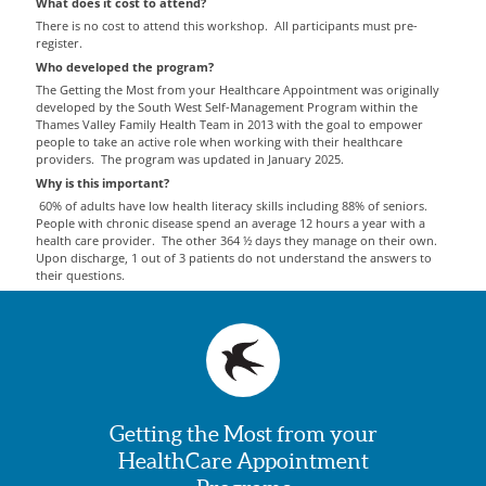
What does it cost to attend?
There is no cost to attend this workshop. All participants must pre-
register.
Who developed the program?
The Getting the Most from your Healthcare Appointment was originally
developed by the South West Self-Management Program within the
Thames Valley Family Health Team in 2013 with the goal to empower
people to take an active role when working with their healthcare
providers. The program was updated in January 2025.
Why is this important?
60% of adults have low health literacy skills including 88% of seniors.
People with chronic disease spend an average 12 hours a year with a
health care provider. The other 364 ½ days they manage on their own.
Upon discharge, 1 out of 3 patients do not understand the answers to
their questions.
Getting the Most from your
HealthCare Appointment