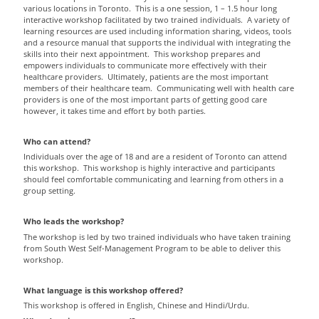
various locations in Toronto. This is a one session, 1 – 1.5 hour long
interactive workshop facilitated by two trained individuals. A variety of
learning resources are used including information sharing, videos, tools
and a resource manual that supports the individual with integrating the
skills into their next appointment. This workshop prepares and
empowers individuals to communicate more effectively with their
healthcare providers. Ultimately, patients are the most important
members of their healthcare team. Communicating well with health care
providers is one of the most important parts of getting good care
however, it takes time and effort by both parties.
Who can attend?
Individuals over the age of 18 and are a resident of Toronto can attend
this workshop. This workshop is highly interactive and participants
should feel comfortable communicating and learning from others in a
group setting.
Who leads the workshop?
The workshop is led by two trained individuals who have taken training
from South West Self-Management Program to be able to deliver this
workshop.
What language is this workshop offered?
This workshop is offered in English, Chinese and Hindi/Urdu.