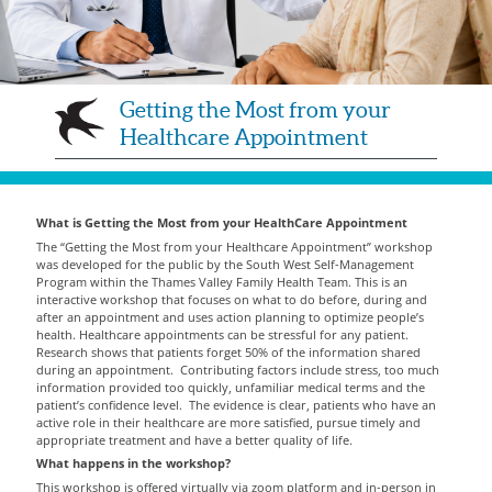
Getting the Most from your
Healthcare Appointment
What is Getting the Most from your HealthCare Appointment
The “Getting the Most from your Healthcare Appointment” workshop
was developed for the public by the South West Self-Management
Program within the Thames Valley Family Health Team. This is an
interactive workshop that focuses on what to do before, during and
after an appointment and uses action planning to optimize people’s
health. Healthcare appointments can be stressful for any patient.
Research shows that patients forget 50% of the information shared
during an appointment. Contributing factors include stress, too much
information provided too quickly, unfamiliar medical terms and the
patient’s confidence level. The evidence is clear, patients who have an
active role in their healthcare are more satisfied, pursue timely and
appropriate treatment and have a better quality of life.
What happens in the workshop?
This workshop is offered virtually via zoom platform and in-person in