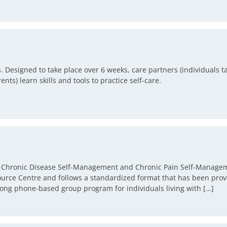
 Designed to take place over 6 weeks, care partners (individuals ta
nts) learn skills and tools to practice self-care.
he Chronic Disease Self-Management and Chronic Pain Self-Managem
rce Centre and follows a standardized format that has been prov
ong phone-based group program for individuals living with […]