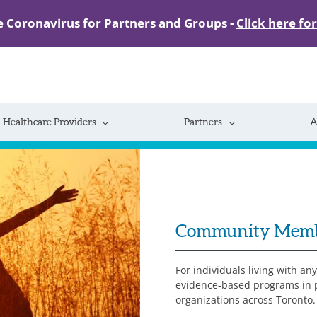
e Coronavirus for Partners and Groups -
Click here fo
Healthcare Providers
Partners
A
Community Mem
For individuals living with an
evidence-based programs in pa
organizations across Toronto.