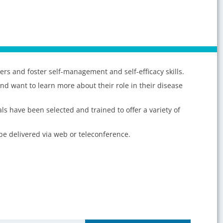
rs and foster self-management and self-efficacy skills.
and want to learn more about their role in their disease
s have been selected and trained to offer a variety of
 be delivered via web or teleconference.