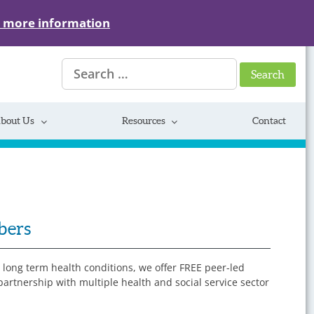
r more information
Search
for:
bout Us
Resources
Contact
bers
y long term health conditions, we offer FREE peer-led
rtnership with multiple health and social service sector