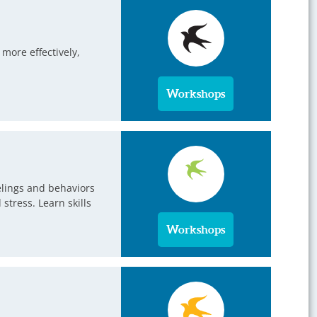
more effectively,
Workshops
eelings and behaviors
tress. Learn skills
Workshops