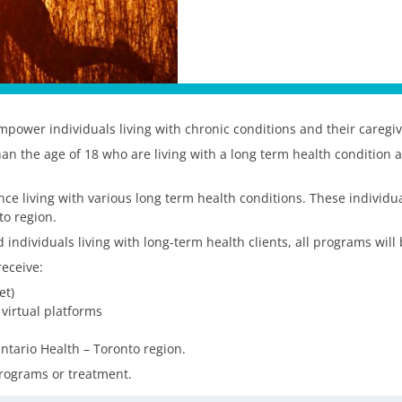
power individuals living with chronic conditions and their caregive
han the age of 18 who are living with a long term health condition 
e living with various long term health conditions. These individual
to region.
 individuals living with long-term health clients, all programs will
eceive:
et)
 virtual platforms
ntario Health – Toronto region.
 programs or treatment.