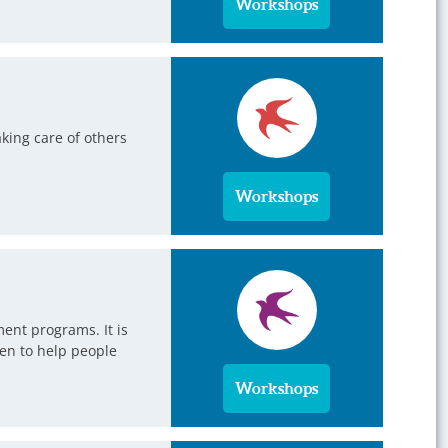
Workshops
king care of others
Workshops
ent programs. It is
en to help people
Workshops