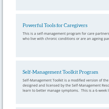
Powerful Tools for Caregivers
This is a self-management program for care partners.
who live with chronic conditions or are an ageing pare
Self-Management Toolkit Program
Self-Management Toolkit is a modified version of t
designed and licensed by the Self-Management Resou
learn to better manage symptoms. This is a 6-week l