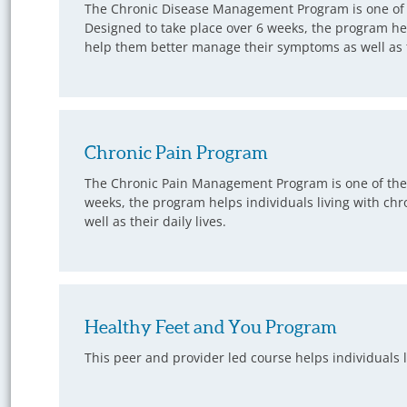
The Chronic Disease Management Program is one of the
Designed to take place over 6 weeks, the program hel
help them better manage their symptoms as well as th
Chronic Pain Program
The Chronic Pain Management Program is one of the se
weeks, the program helps individuals living with chr
well as their daily lives.
Healthy Feet and You Program
This peer and provider led course helps individuals le