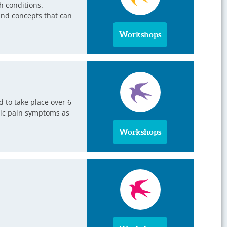
h conditions.
 and concepts that can
Workshops
 to take place over 6
onic pain symptoms as
Workshops