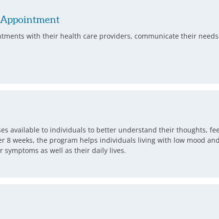
e Appointment
ntments with their health care providers, communicate their needs 
rses available to individuals to better understand their thoughts, f
 8 weeks, the program helps individuals living with low mood and s
symptoms as well as their daily lives.