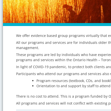
Program
We offer evidence based group programs virtually that em
Category:
All our programs and services are for individuals older t
Community
management.
These programs are led by individuals who have experienc
Members
programs and services within the Ontario Health – Toron
In light of COVID-19 pandemic, to protect both clients and
Participants who attend our programs and services also r
Program resources (textbook, CDs, and bookl
Orientation to and support by staff to attend
There is no cost to attend. This is a program funded by O
All programs and services will not conflict with existing