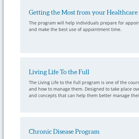
Getting the Most from your Healthcar
The program will help individuals prepare for appoi
and make the best use of appointment time.
Living Life To the Full
The Living Life to the Full program is one of the cou
and how to manage them. Designed to take place over
and concepts that can help them better manage their 
Chronic Disease Program