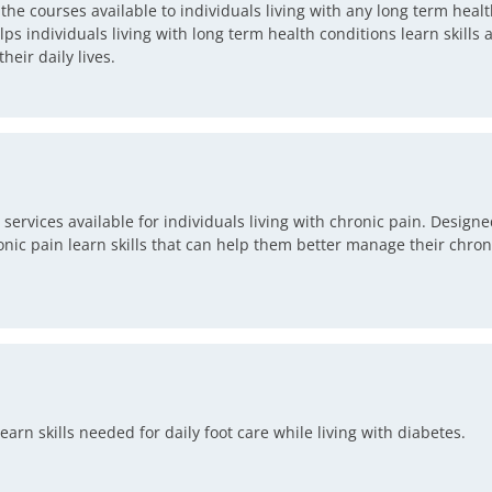
 courses available to individuals living with any long term healt
ps individuals living with long term health conditions learn skills
eir daily lives.
rvices available for individuals living with chronic pain. Designed
onic pain learn skills that can help them better manage their chr
arn skills needed for daily foot care while living with diabetes.