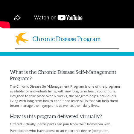
Chronic Disease Program
What is the Chronic Disease Self-Management
Program?
The Chronic Disease Self-Management Program is one of the programs
available for individuals living with any long term health conditions.
Designed to take place over 6 weeks, the program helps individuals
living with long term health conditions learn skills that can help them
better manage their symptoms as well as their daily lives.
How is this program delivered virtually?
Offered virtually, participants can join from their homes via web.
Participants who have access to an electronic device (computer,