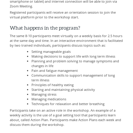
smartphone or tablet) and internet connection will be able to join via
Zoom Meeting.
Registered participants will receive an orientation session to join the
virtual platform prior to the workshop start.
What happens in the program?
The same 8-10 participants meet virtually on a weekly basis for 2.5 hours
at the same day and time.
In an interactive environment that is facilitated
by two trained individuals, participants discuss topics such as:
Setting manageable goals
Making decisions to support life with long term illness
Planning and problem solving to manage symptoms and
changes in life
Pain and fatigue management
Communication skills to support management of long
term illness
Principles of healthy eating
Starting and maintaining physical activity
Managing stress
Managing medications
Techniques for relaxation and better breathing
Participants take on an active role in the workshop. An example of a
weekly activity is the use of a goal setting tool that participants learn
about, called Action Plan. Participants make Action Plans each week and
discuss them during the workshop.