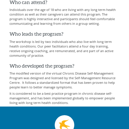
Who can attend?
Individuals over the age of 18 who are living with any long term health
condition as well as their caregivers can attend this program. The
program is highly interactive and participants should feel comfortable
communicating and learning from others in a group setting.
Who leads the program?
The workshop is led by two individuals who also live with long term
health conditions. Our peer facilitators attend a four day training,
receive ongoing coaching, are remunerated, and are part of an active
community of practice.
Who developed the program?
The modified version of the virtual Chronic Disease Self-Management
Program was designed and licensed by the Self-Management Resource
Centre. It follows a standardized format that has been proven to help
people learn to better manage symptoms.
It is considered to be a best practice program in chronic disease self-
management, and has been implemented globally to empower people
living with long term health conditions.