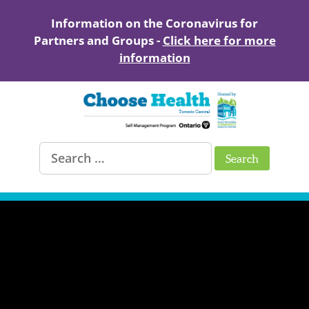
Skip
to
Information on the Coronavirus for
content
Partners and Groups -
Click here for more
information
Healthy
Search
Living
for:
with
Chronic
Conditions